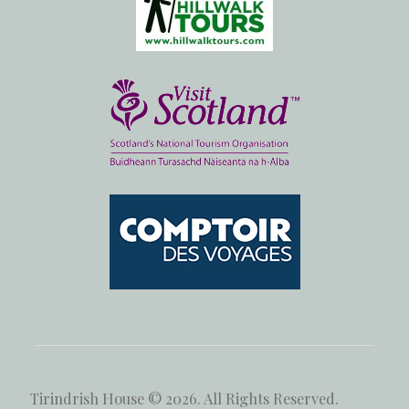
Tirindrish House © 2026. All Rights Reserved.