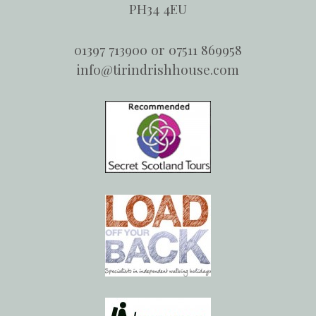
PH34 4EU
01397 713900 or 07511 869958
info@tirindrishhouse.com