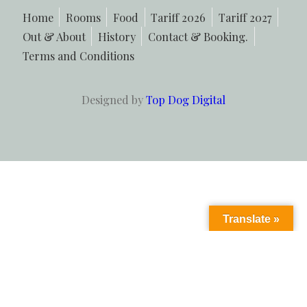
Home
Rooms
Food
Tariff 2026
Tariff 2027
Out & About
History
Contact & Booking.
Terms and Conditions
Designed by
Top Dog Digital
Translate »