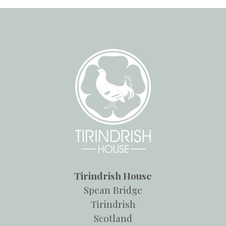
Tirindrish House
Spean Bridge
Tirindrish
Scotland