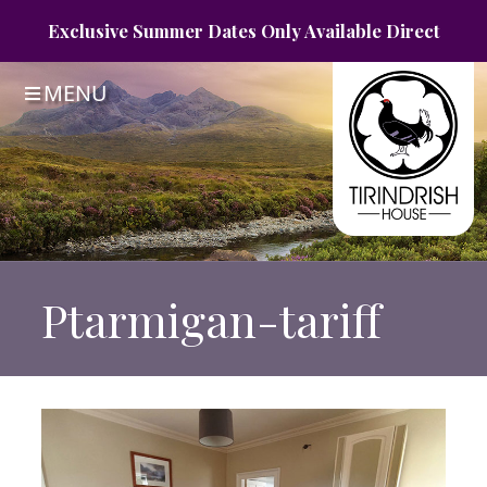
Exclusive Summer
Dates Only
Available Direct
MENU
Ptarmigan-tariff