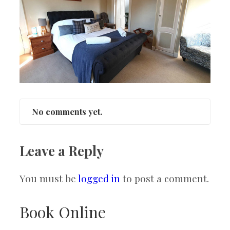
No comments yet.
Leave a Reply
You must be
logged in
to post a comment.
Book Online