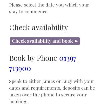
Please select the date you which your
stay to commence.
Check availability
Book by Phone
01397
713900
Speak to either James or Lucy with your
dates and requirements, deposits can be
taken over the phone to secure your
booking.