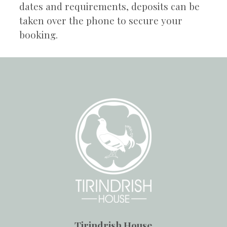
dates and requirements, deposits can be
taken over the phone to secure your
booking.
Tirindrish House