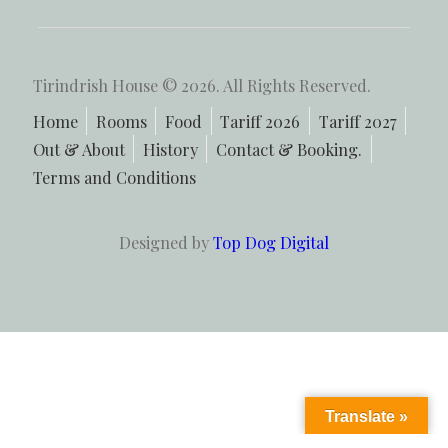
Tirindrish House © 2026. All Rights Reserved.
Home
Rooms
Food
Tariff 2026
Tariff 2027
Out & About
History
Contact & Booking.
Terms and Conditions
Designed by
Top Dog Digital
Translate »