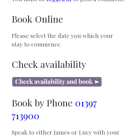
Book Online
Please select the date you which your
stay to commence.
Check availability
Book by Phone
01397
713900
Speak to either James or Lucy with your