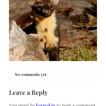
No comments yet.
Leave a Reply
You must be
logged in
to post a comment.