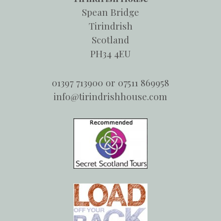
Spean Bridge
Tirindrish
Scotland
PH34 4EU
01397 713900 or 07511 869958
info@tirindrishhouse.com