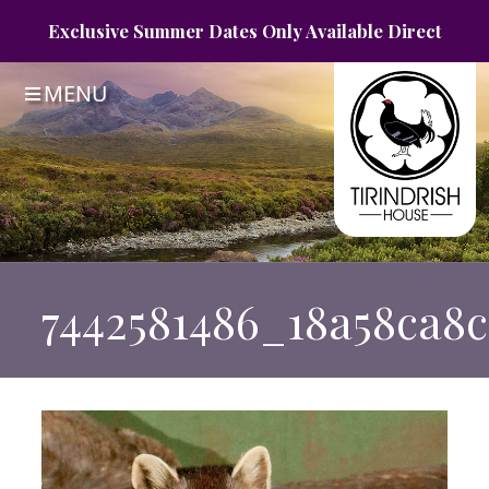
Exclusive Summer
Dates Only
Available Direct
MENU
7442581486_18a58ca8