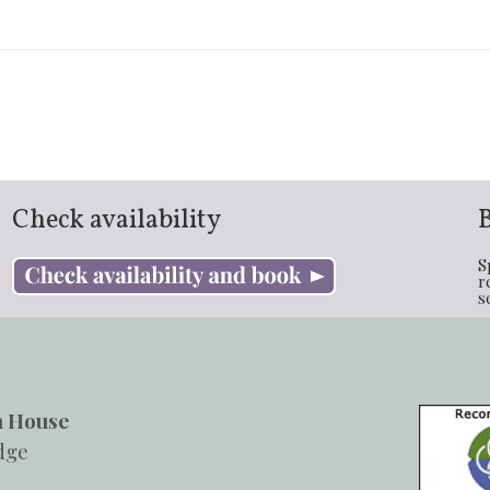
Check availability
S
r
s
h House
dge