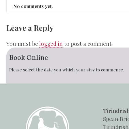
No comments yet.
Leave a Reply
You must be
logged in
to post a comment.
Book Online
Please select the date you which your stay to commence.
Tirindris
Spean Bri
Tirindrish