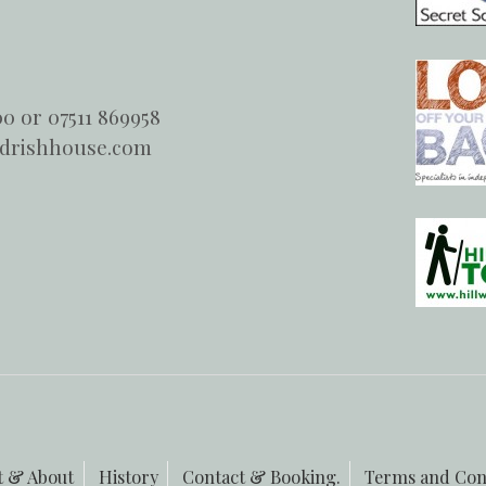
00 or 07511 869958
ndrishhouse.com
t & About
History
Contact & Booking.
Terms and Con