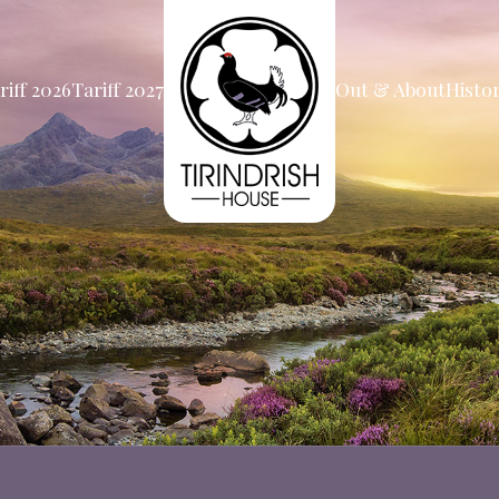
riff 2026
Tariff 2027
Out & About
Histo