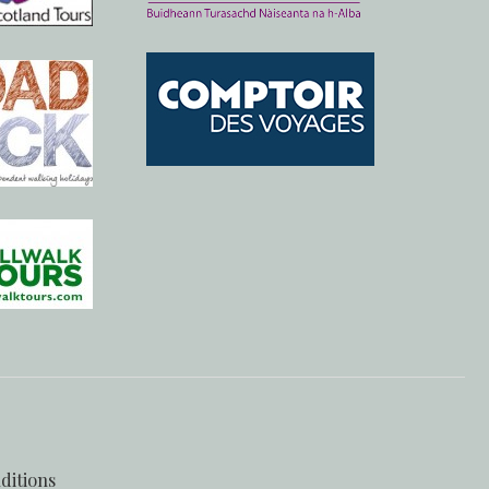
ditions