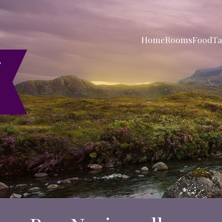
Home
Rooms
Food
Ta
r