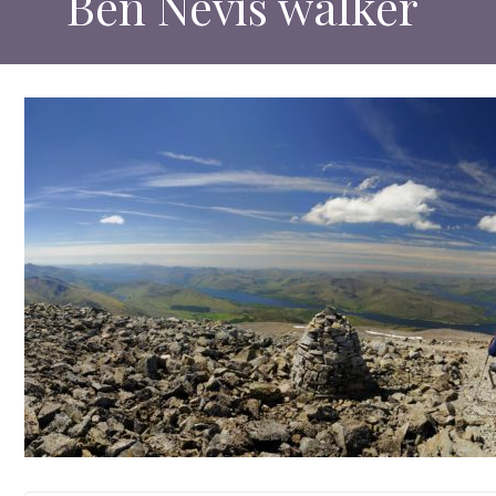
Ben Nevis walker