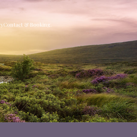
ry
Contact & Booking.