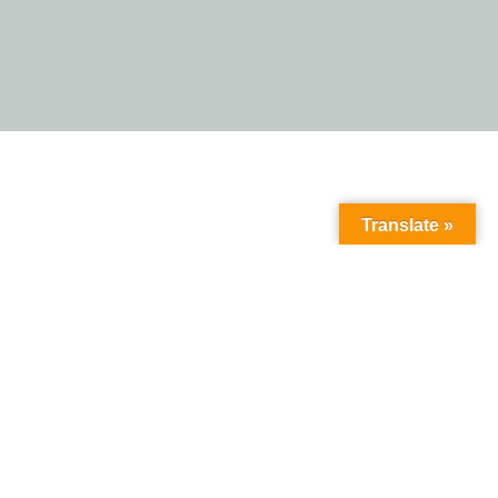
Translate »