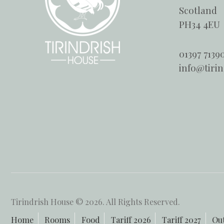
Scotland
PH34 4EU
01397 7139
info@tiri
Tirindrish House © 2026. All Rights Reserved.
Home
Rooms
Food
Tariff 2026
Tariff 2027
Ou