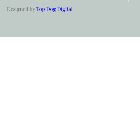
Designed by
Top Dog Digital