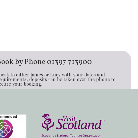
Book by Phone
01397 713900
peak to either James or Lucy with your dates and
equirements, deposits can be taken over the phone to
ecure your booking.