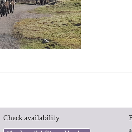
Check availability
S