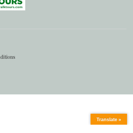
ditions
Translate »