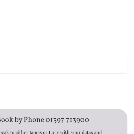
Book by Phone
01397 713900
peak to either James or Lucy with your dates and