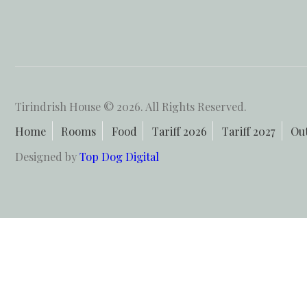
Tirindrish House © 2026. All Rights Reserved.
Home
Rooms
Food
Tariff 2026
Tariff 2027
Ou
Designed by
Top Dog Digital