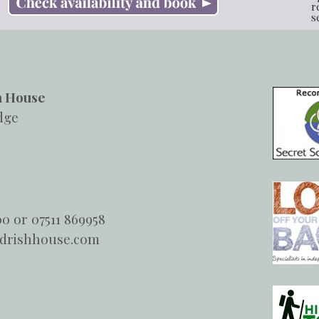
r
s
h House
dge
00 or 07511 869958
ndrishhouse.com