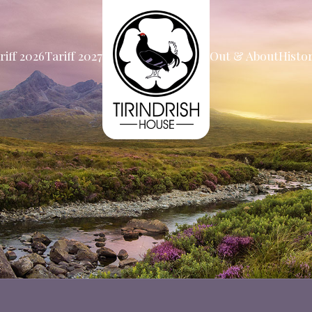
riff 2026
Tariff 2027
Out & About
Histo