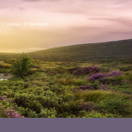
ry
Contact & Booking.