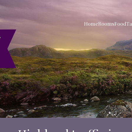
Home
Rooms
Food
Ta
r