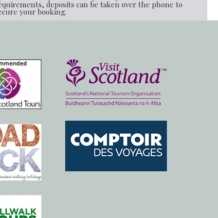
equirements, deposits can be taken over the phone to
ecure your booking.