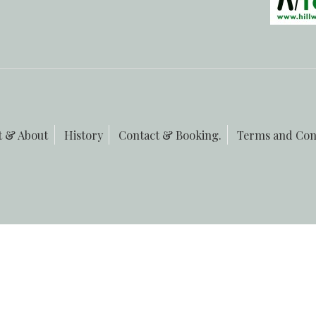
t & About
History
Contact & Booking.
Terms and Con