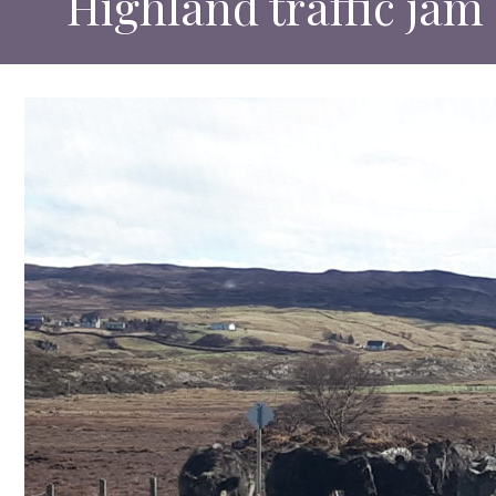
Highland traffic jam