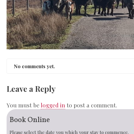
No comments yet.
Leave a Reply
You must be
logged in
to post a comment.
Book Online
Please select the date you which your stay to commence.