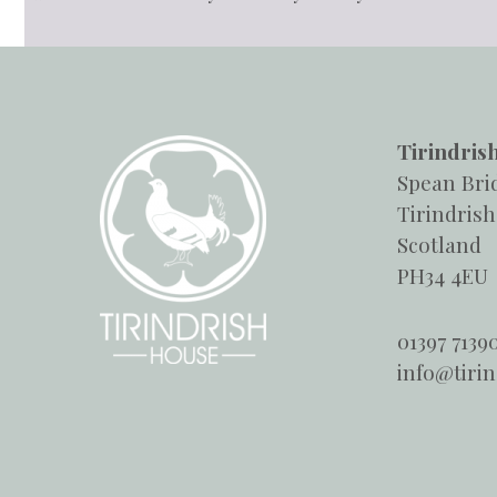
Tirindris
Spean Bri
Tirindrish
Scotland
PH34 4EU
01397 7139
info@tiri