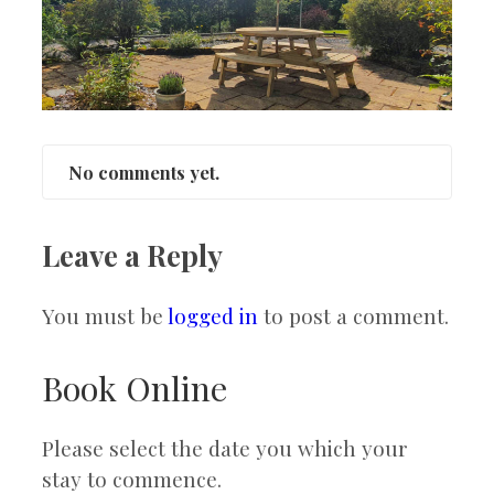
No comments yet.
Leave a Reply
You must be
logged in
to post a comment.
Book Online
Please select the date you which your
stay to commence.