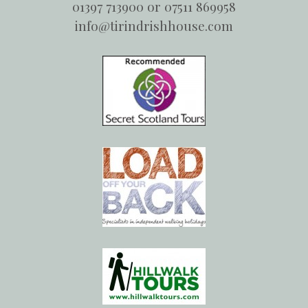
01397 713900 or 07511 869958
info@tirindrishhouse.com