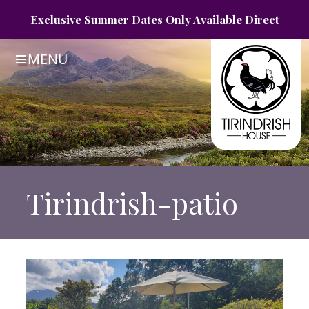
Exclusive Summer
Dates Only
Available Direct
MENU
Tirindrish-patio