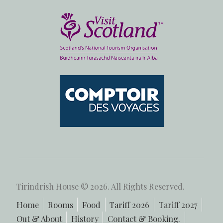
Tirindrish House © 2026. All Rights Reserved.
Home
Rooms
Food
Tariff 2026
Tariff 2027
Out & About
History
Contact & Booking.