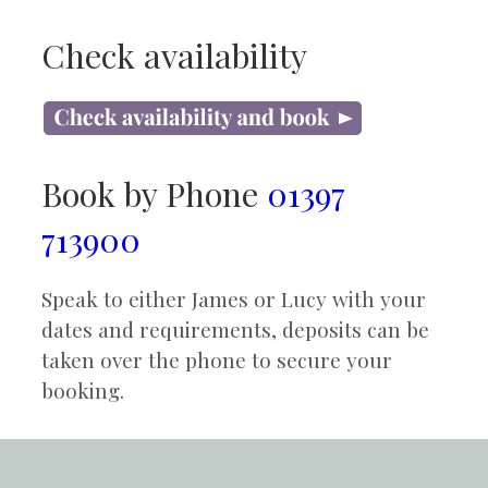
Check availability
Book by Phone
01397
713900
Speak to either James or Lucy with your
dates and requirements, deposits can be
taken over the phone to secure your
booking.