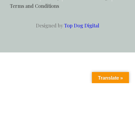
Terms and Conditions
Designed by
Top Dog Digital
Translate »