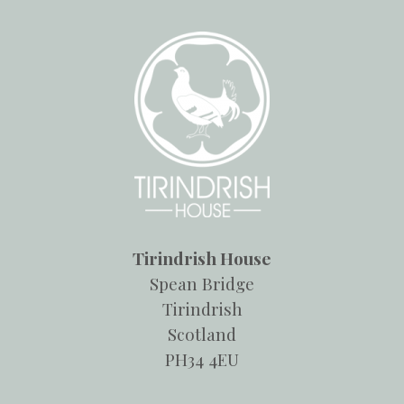
Tirindrish House
Spean Bridge
Tirindrish
Scotland
PH34 4EU