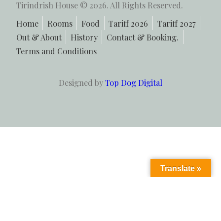
Tirindrish House © 2026. All Rights Reserved.
Home
Rooms
Food
Tariff 2026
Tariff 2027
Out & About
History
Contact & Booking.
Terms and Conditions
Designed by
Top Dog Digital
Translate »