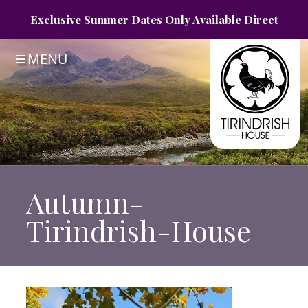
Exclusive Summer
Dates Only
Available Direct
MENU
Autumn-
Tirindrish-House