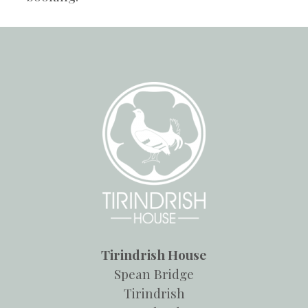
Tirindrish House
Spean Bridge
Tirindrish