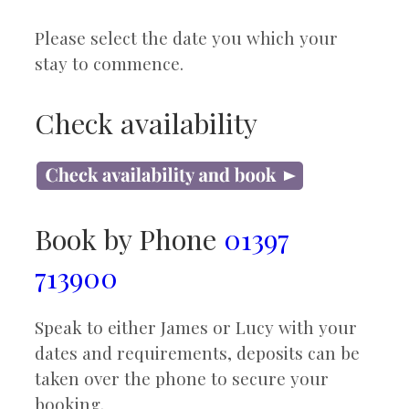
Please select the date you which your
stay to commence.
Check availability
Book by Phone
01397
713900
Speak to either James or Lucy with your
dates and requirements, deposits can be
taken over the phone to secure your
booking.