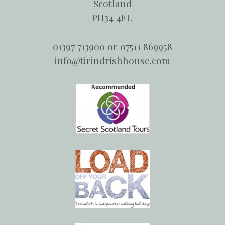
Scotland
PH34 4EU
01397 713900 or 07511 869958
info@tirindrishhouse.com