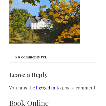
No comments yet.
Leave a Reply
You must be
logged in
to post a comment.
Book Online